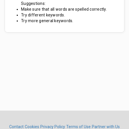
Suggestions:
Make sure that all words are spelled correctly.
Try different keywords.
Try more general keywords.
Contact
Cookies
Privacy Policy
Terms of Use
Partner with Us