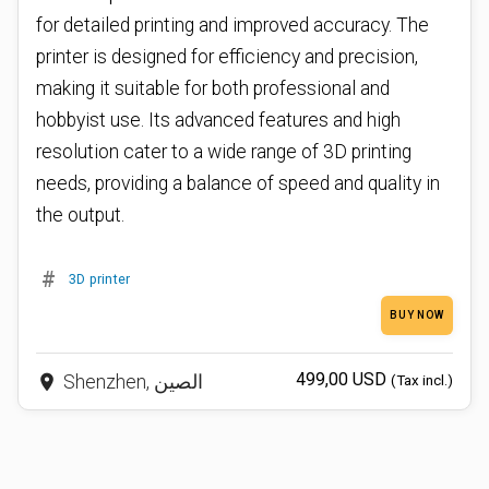
for detailed printing and improved accuracy. The
printer is designed for efficiency and precision,
making it suitable for both professional and
hobbyist use. Its advanced features and high
resolution cater to a wide range of 3D printing
needs, providing a balance of speed and quality in
the output.
#
3D printer
BUY NOW
499,00 USD
place
Shenzhen, الصين
(Tax incl.)