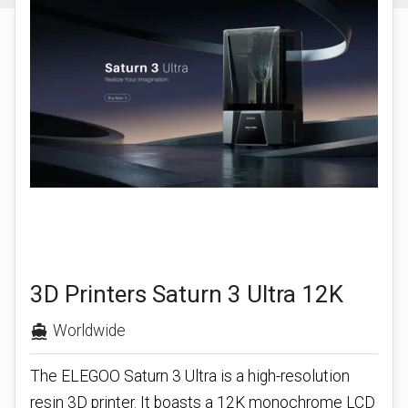
3D Printers Saturn 3 Ultra 12K
Worldwide
directions_boat
The ELEGOO Saturn 3 Ultra is a high-resolution
resin 3D printer. It boasts a 12K monochrome LCD