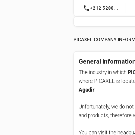
phone
+212 5288...
PICAXEL COMPANY INFOR
General informatio
The industry in which
PI
Agadir
.
Unfortunately, we do not
and products, therefore
You can visit the headqua