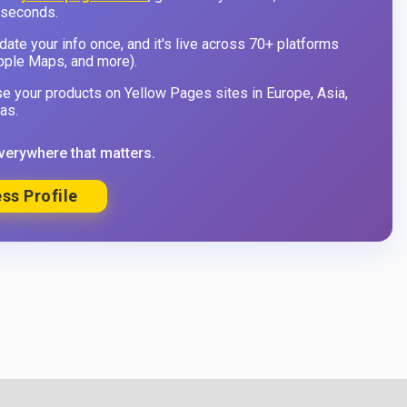
 seconds.
ate your info once, and it's live across 70+ platforms
pple Maps, and more).
 your products on Yellow Pages sites in Europe, Asia,
as.
verywhere that matters.
ss Profile