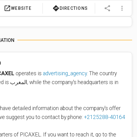
launch
directions
share
more_vert
WEBSITE
DIRECTIONS
MATION
n
CAXEL
operates is
advertising_agency
. The country
where PICAXEL is located is المغرب, while the company's headquarters is in
 have detailed information about the company's offer
 we suggest you to contact by phone:
+2125288-40164
rters of PICAXEL. If you want to reach it, go to the