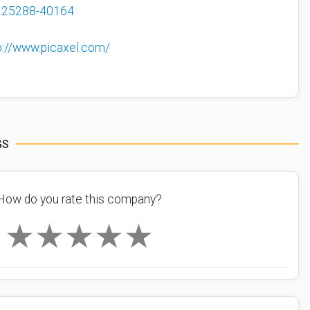
125288-40164
p://www.picaxel.com/
GS
How do you rate this company?
★
★
★
★
★