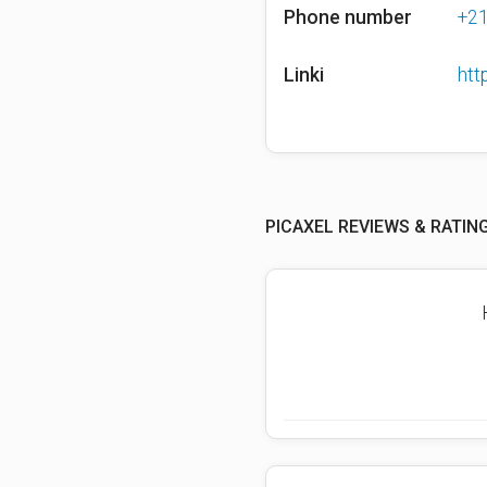
Phone number
+2
Linki
htt
PICAXEL REVIEWS & RATIN