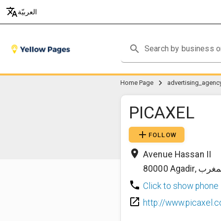
translate
العربيّة
search
chevron_right
Home Page
PICAXEL
add
FOLLOW
place
Avenue Hassan II
80000
Agadir
,
المغ
phone
Click to show phone
launch
http://www.picaxel.