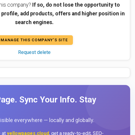
 this company?
If so, do not lose the opportunity to
profile, add products, offers and higher position in
search engines.
MANAGE THIS COMPANY'S SITE
Request delete
age. Sync Your Info. Stay
sible everywhere — locally and globally.
 at
yellowpages.cloud
, get a ready-to-edit, SEO-