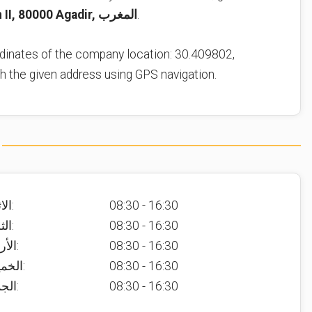
Avenue Hassan II, 80000 Agadir, المغرب
.
dinates of the company location: 30.409802,
ch the given address using GPS navigation.
الاثنين:
08:30 - 16:30
الثلاثاء:
08:30 - 16:30
الأربعاء:
08:30 - 16:30
الخميس:
08:30 - 16:30
الجمعة:
08:30 - 16:30