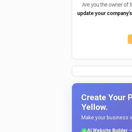
Are you the owner of
update your company's 
Create Your P
Yellow.
Make your business vi
AI Website Builder
—
✓