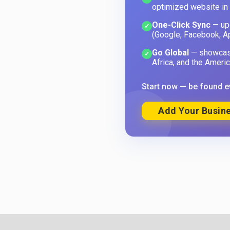
optimized website in
One-Click Sync
— upd
✓
(Google, Facebook, A
Go Global
— showcase
✓
Africa, and the Americ
Start now — be found e
Add Your Busine