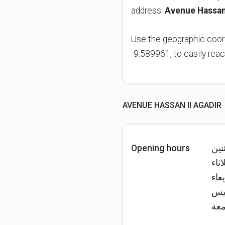
address:
Use the geographic coor
-9.589961, to easily rea
AVENUE HASSAN II AGADIR
Opening hours