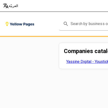
translate
العربيّة
search
Companies cata
Yassine Digital - Youstic