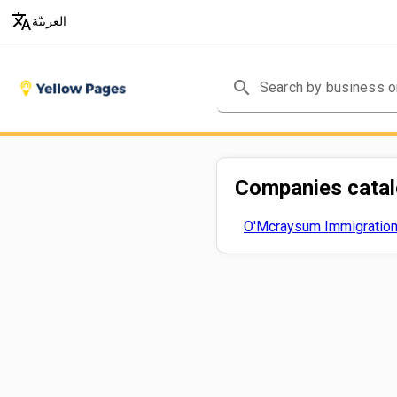
translate
العربيّة
search
Companies cata
O'Mcraysum Immigration 