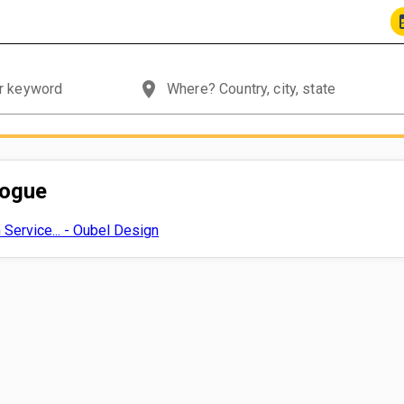
place
logue
Service... - Oubel Design