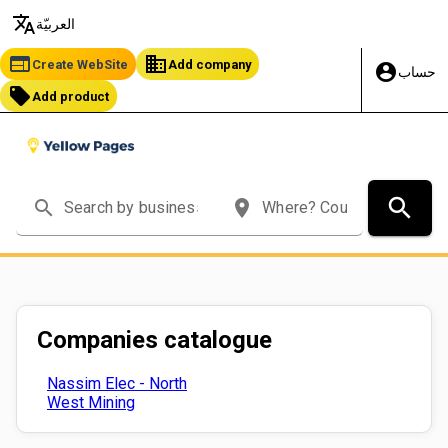
translate
العربيّة
web
business
Create WebSite
Add company
account_circle
حساب
local_offer
Add product
search
search
place
Companies catalogue
Nassim Elec - North
West Mining