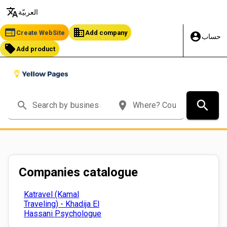
translate
العربيّة
web
business
Create WebSite
Add company
account_circle
حساب
local_offer
Add product
search
search
place
Companies catalogue
Katravel (Kamal
Traveling) - Khadija El
Hassani Psychologue