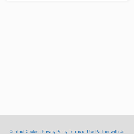
Contact
Cookies
Privacy Policy
Terms of Use
Partner with Us