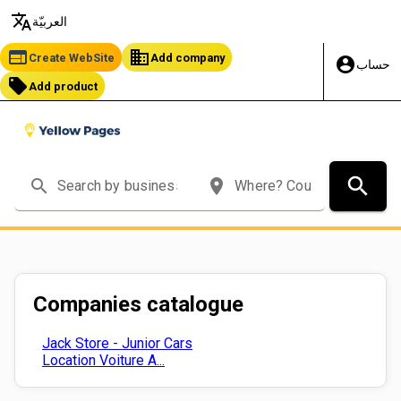
translate
العربيّة
web
business
Create WebSite
Add company
account_circle
حساب
local_offer
Add product
search
search
place
Companies catalogue
Jack Store - Junior Cars
Location Voiture A...