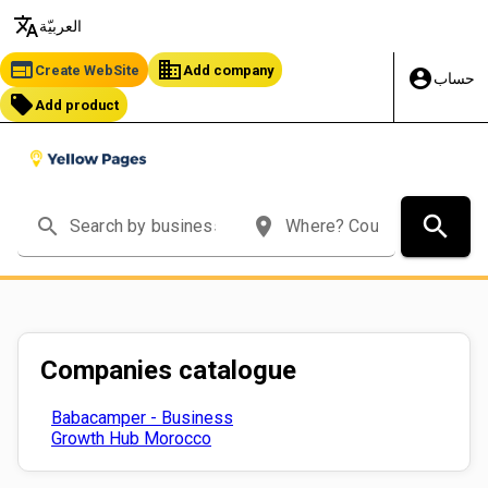
translate
العربيّة
web
business
Create WebSite
Add company
account_circle
حساب
local_offer
Add product
search
search
place
Companies catalogue
Babacamper - Business
Growth Hub Morocco